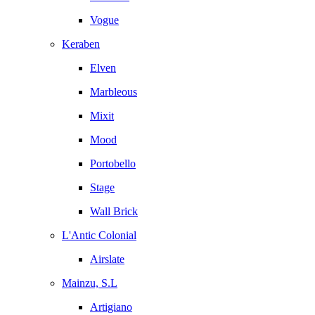
Vogue
Keraben
Elven
Marbleous
Mixit
Mood
Portobello
Stage
Wall Brick
L'Antic Colonial
Airslate
Mainzu, S.L
Artigiano