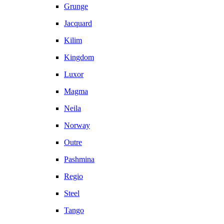
Grunge
Jacquard
Kilim
Kingdom
Luxor
Magma
Neila
Norway
Outre
Pashmina
Regio
Steel
Tango