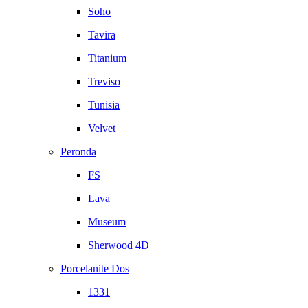
Soho
Tavira
Titanium
Treviso
Tunisia
Velvet
Peronda
FS
Lava
Museum
Sherwood 4D
Porcelanite Dos
1331