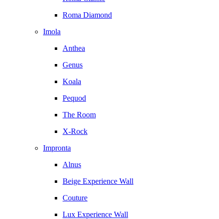
Roma Diamond
Imola
Anthea
Genus
Koala
Pequod
The Room
X-Rock
Impronta
Alnus
Beige Experience Wall
Couture
Lux Experience Wall