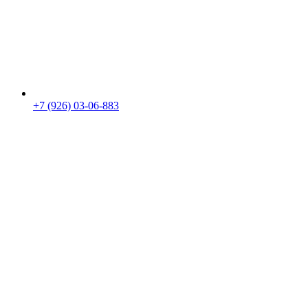
+7 (926) 03-06-883