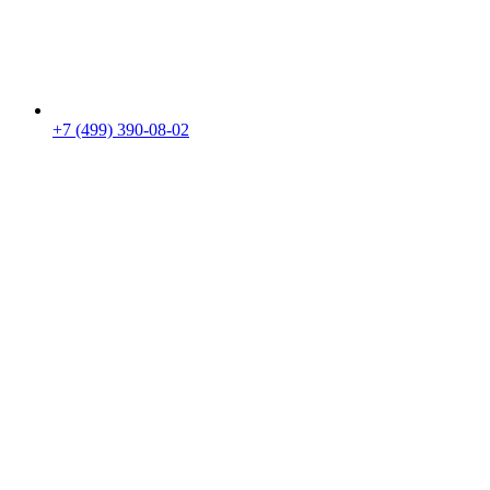
+7 (499) 390-08-02