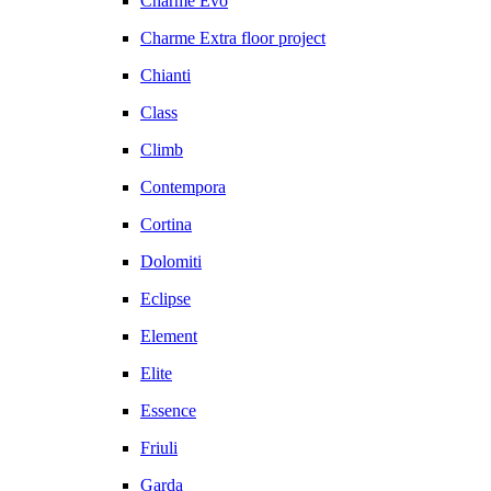
Charme Evo
Charme Extra floor project
Chianti
Class
Climb
Contempora
Cortina
Dolomiti
Eclipse
Element
Elite
Essence
Friuli
Garda