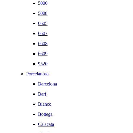
5000
5008
6605
6607
6608
6609
9520
Porcelanosa
Barcelona
Bari
Bianco
Bottega
Calacata