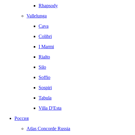
Rhapsody
Vallelunga
Cava
Colibri
I Marmi
Rialto
Silo
Soffio
Sospiri
Tabula
Villa D'Esta
Россия
Atlas Concorde Russia