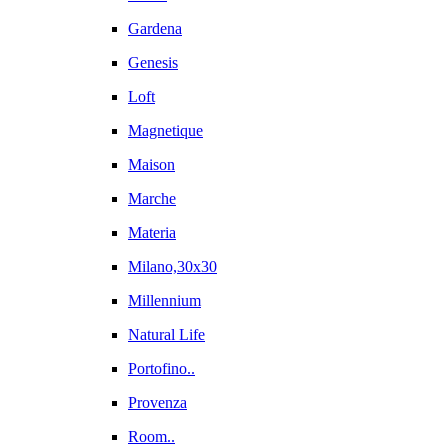
Gardena
Genesis
Loft
Magnetique
Maison
Marche
Materia
Milano,30x30
Millennium
Natural Life
Portofino..
Provenza
Room..