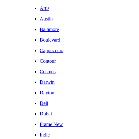
Artis
Austin
Baltimore
Boulevard
Cappuccino
Contour
Cosmos
Darwin
Dayton
Deli
Dubai
Frame New
Indic