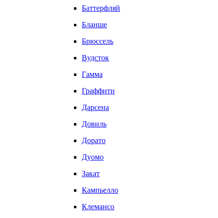
Баттерфляй
Бланше
Брюссель
Вудсток
Гамма
Граффити
Дарсена
Довиль
Дорато
Дуомо
Закат
Кампьелло
Клемансо