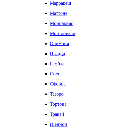
Марракеш
Маттоне
Монпарнас
Монтанелли
Олимпия
Пьяцца
Рамбла
Сиена.
Сфорца
Тезоро
Тортона
Тракай
Шеннон