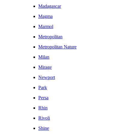
Madagascar
Magma
Marmol
Metropolitan
Metropolitan Nature
Milan
Mirage
Newport
Park
Persa
Rhin
Rivoli
Shine