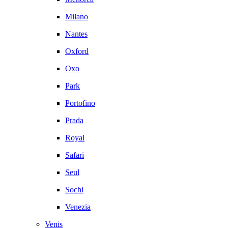
Milano
Nantes
Oxford
Oxo
Park
Portofino
Prada
Royal
Safari
Seul
Sochi
Venezia
Venis