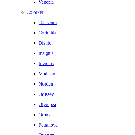
Venezia
Colorker
Coliseum
Corinthian
District
Insignia
Invictus
Madison
Norden
Odissey
Olympea
Omnia
Petranova