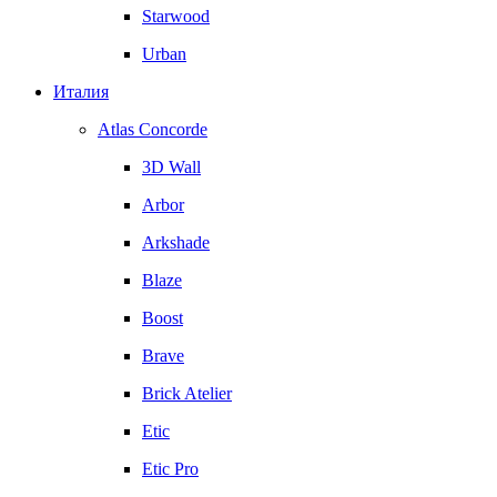
Starwood
Urban
Италия
Atlas Concorde
3D Wall
Arbor
Arkshade
Blaze
Boost
Brave
Brick Atelier
Etic
Etic Pro