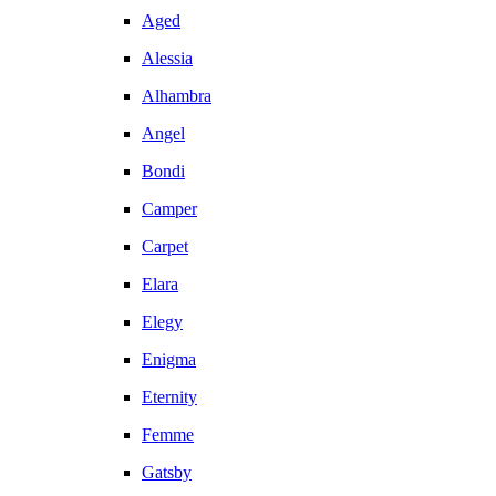
Aged
Alessia
Alhambra
Angel
Bondi
Camper
Carpet
Elara
Elegy
Enigma
Eternity
Femme
Gatsby