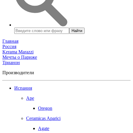
Найти
Главная
Россия
Kerama Marazzi
Мечты о Париже
Трианон
Производители
Испания
Ape
Oregon
Ceramicas Aparici
Agate