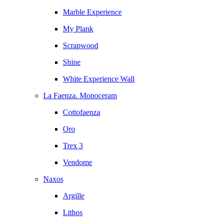
Marble Experience
My Plank
Scrapwood
Shine
White Experience Wall
La Faenza. Monoceram
Cottofaenza
Oro
Trex 3
Vendome
Naxos
Argille
Lithos