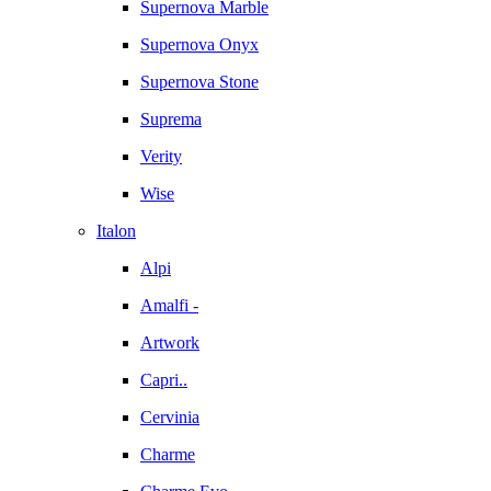
Supernova Marble
Supernova Onyx
Supernova Stone
Suprema
Verity
Wise
Italon
Alpi
Amalfi -
Artwork
Capri..
Cervinia
Charme