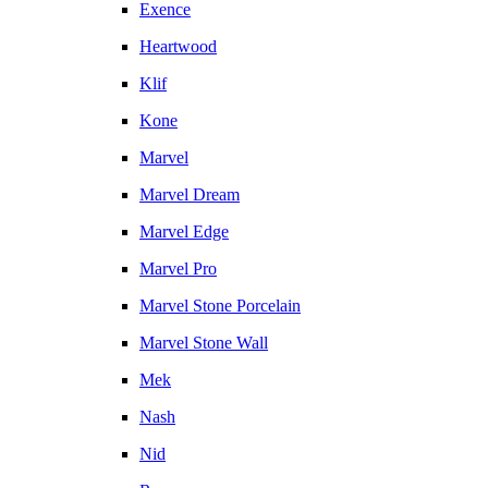
Exence
Heartwood
Klif
Kone
Marvel
Marvel Dream
Marvel Edge
Marvel Pro
Marvel Stone Porcelain
Marvel Stone Wall
Mek
Nash
Nid