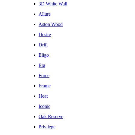
3D White Wall
Allure
Aston Wood
Desire
Drift
Eligo
Era
Force
Frame
Heat
Iconic
Oak Reserve
Privilege