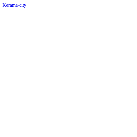
Kerama-city