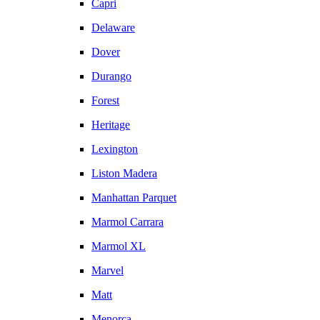
Capri
Delaware
Dover
Durango
Forest
Heritage
Lexington
Liston Madera
Manhattan Parquet
Marmol Carrara
Marmol XL
Marvel
Matt
Menorca