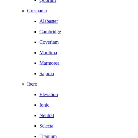
Quorum
Grespania
Alabaster
Cambridge
Coverlam
Maritima
Marmorea
Sajonia
Ibero
Elevation
Ionic
Neutral
Selecta
Titanium