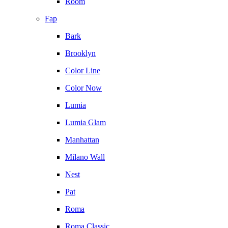
Room
Fap
Bark
Brooklyn
Color Line
Color Now
Lumia
Lumia Glam
Manhattan
Milano Wall
Nest
Pat
Roma
Roma Classic