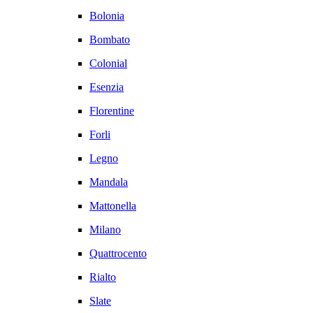
Bolonia
Bombato
Colonial
Esenzia
Florentine
Forli
Legno
Mandala
Mattonella
Milano
Quattrocento
Rialto
Slate