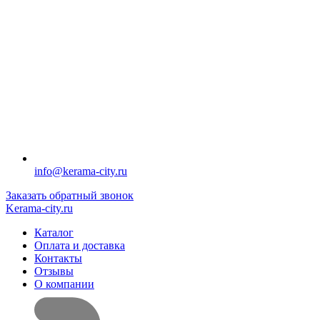
info@kerama-city.ru
Заказать обратный звонок
Kerama-city.ru
Каталог
Оплата и доставка
Контакты
Отзывы
О компании