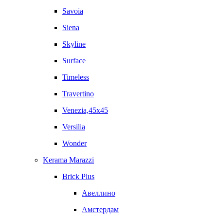
Savoia
Siena
Skyline
Surface
Timeless
Travertino
Venezia,45x45
Versilia
Wonder
Kerama Marazzi
Brick Plus
Авеллино
Амстердам