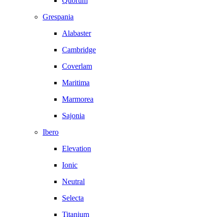
Quorum
Grespania
Alabaster
Cambridge
Coverlam
Maritima
Marmorea
Sajonia
Ibero
Elevation
Ionic
Neutral
Selecta
Titanium