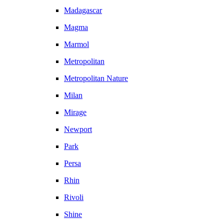
Madagascar
Magma
Marmol
Metropolitan
Metropolitan Nature
Milan
Mirage
Newport
Park
Persa
Rhin
Rivoli
Shine