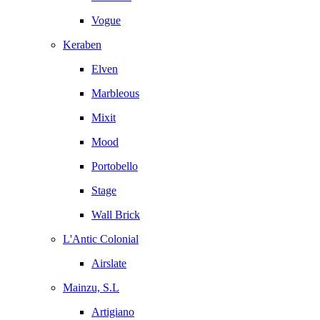
Vogue
Keraben
Elven
Marbleous
Mixit
Mood
Portobello
Stage
Wall Brick
L'Antic Colonial
Airslate
Mainzu, S.L
Artigiano