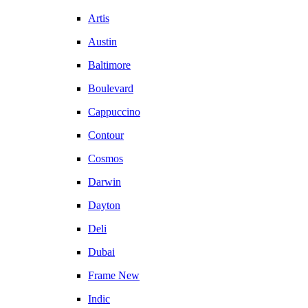
Artis
Austin
Baltimore
Boulevard
Cappuccino
Contour
Cosmos
Darwin
Dayton
Deli
Dubai
Frame New
Indic