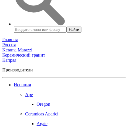
Найти
Главная
Россия
Kerama Marazzi
Керамический гранит
Капрая
Производители
Испания
Ape
Oregon
Ceramicas Aparici
Agate