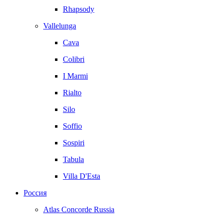
Rhapsody
Vallelunga
Cava
Colibri
I Marmi
Rialto
Silo
Soffio
Sospiri
Tabula
Villa D'Esta
Россия
Atlas Concorde Russia