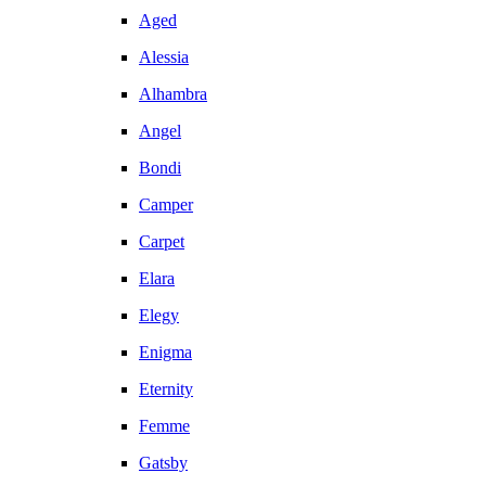
Aged
Alessia
Alhambra
Angel
Bondi
Camper
Carpet
Elara
Elegy
Enigma
Eternity
Femme
Gatsby