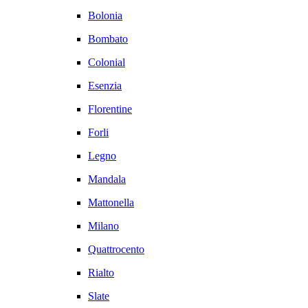
Bolonia
Bombato
Colonial
Esenzia
Florentine
Forli
Legno
Mandala
Mattonella
Milano
Quattrocento
Rialto
Slate