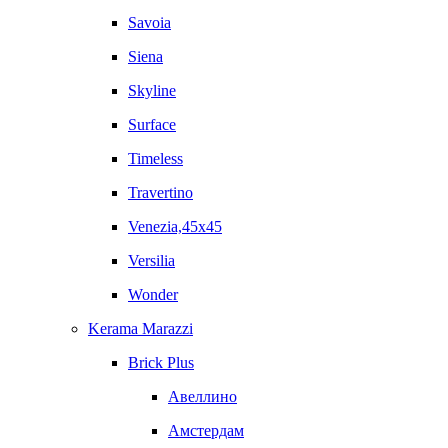
Savoia
Siena
Skyline
Surface
Timeless
Travertino
Venezia,45x45
Versilia
Wonder
Kerama Marazzi
Brick Plus
Авеллино
Амстердам