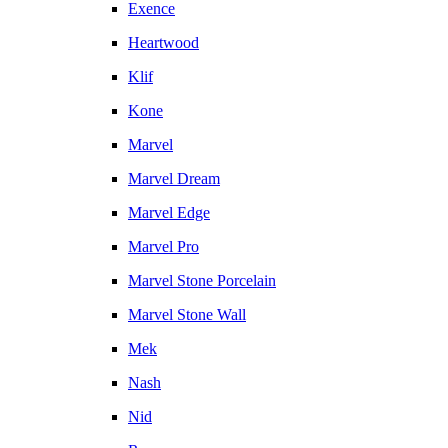
Exence
Heartwood
Klif
Kone
Marvel
Marvel Dream
Marvel Edge
Marvel Pro
Marvel Stone Porcelain
Marvel Stone Wall
Mek
Nash
Nid