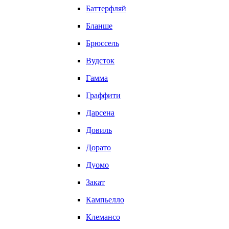
Баттерфляй
Бланше
Брюссель
Вудсток
Гамма
Граффити
Дарсена
Довиль
Дорато
Дуомо
Закат
Кампьелло
Клемансо