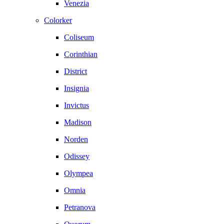
Venezia
Colorker
Coliseum
Corinthian
District
Insignia
Invictus
Madison
Norden
Odissey
Olympea
Omnia
Petranova