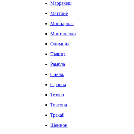
Марракеш
Маттоне
Монпарнас
Монтанелли
Олимпия
Пьяцца
Рамбла
Сиена.
Сфорца
Тезоро
Тортона
Тракай
Шеннон