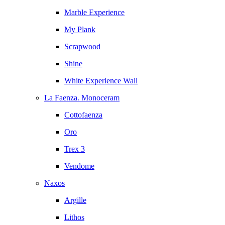
Marble Experience
My Plank
Scrapwood
Shine
White Experience Wall
La Faenza. Monoceram
Cottofaenza
Oro
Trex 3
Vendome
Naxos
Argille
Lithos