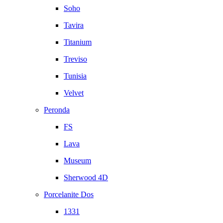
Soho
Tavira
Titanium
Treviso
Tunisia
Velvet
Peronda
FS
Lava
Museum
Sherwood 4D
Porcelanite Dos
1331