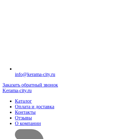
info@kerama-city.ru
Заказать обратный звонок
Kerama-city.ru
Каталог
Оплата и доставка
Контакты
Отзывы
О компании