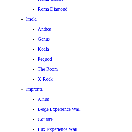
Roma Diamond
Imola
Anthea
Genus
Koala
Pequod
The Room
X-Rock
Impronta
Alnus
Beige Experience Wall
Couture
Lux Experience Wall