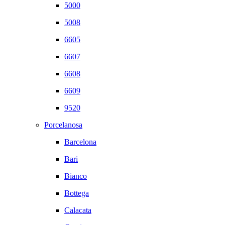
5000
5008
6605
6607
6608
6609
9520
Porcelanosa
Barcelona
Bari
Bianco
Bottega
Calacata