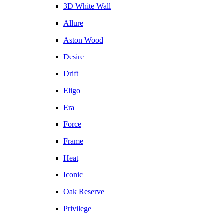
3D White Wall
Allure
Aston Wood
Desire
Drift
Eligo
Era
Force
Frame
Heat
Iconic
Oak Reserve
Privilege