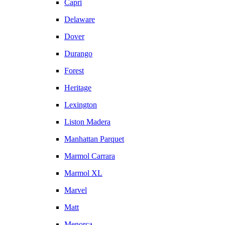
Capri
Delaware
Dover
Durango
Forest
Heritage
Lexington
Liston Madera
Manhattan Parquet
Marmol Carrara
Marmol XL
Marvel
Matt
Menorca