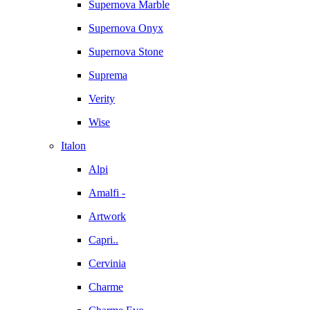
Supernova Marble
Supernova Onyx
Supernova Stone
Suprema
Verity
Wise
Italon
Alpi
Amalfi -
Artwork
Capri..
Cervinia
Charme