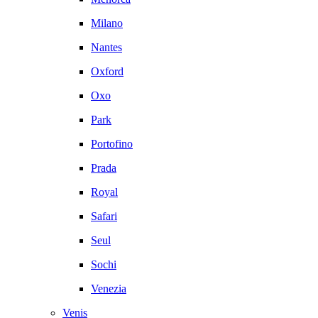
Milano
Nantes
Oxford
Oxo
Park
Portofino
Prada
Royal
Safari
Seul
Sochi
Venezia
Venis