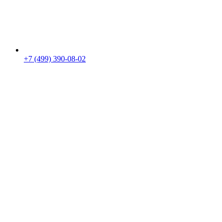
+7 (499) 390-08-02