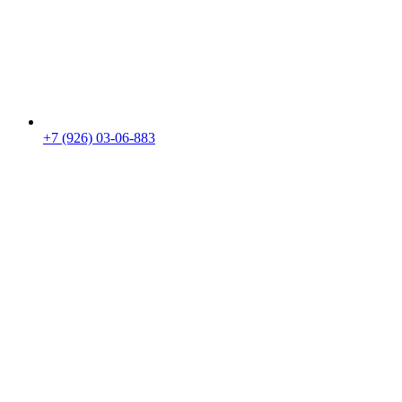
+7 (926) 03-06-883