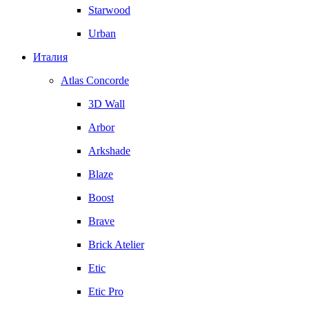
Starwood
Urban
Италия
Atlas Concorde
3D Wall
Arbor
Arkshade
Blaze
Boost
Brave
Brick Atelier
Etic
Etic Pro