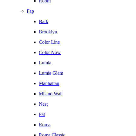
Room
Fap
Bark
Brooklyn
Color Line
Color Now
Lumia
Lumia Glam
Manhattan
Milano Wall
Nest
Pat
Roma
Roma Classic