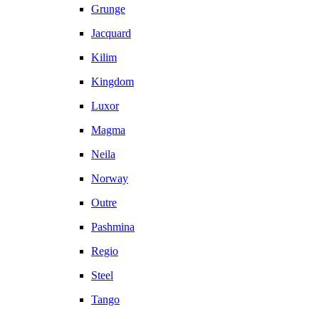
Grunge
Jacquard
Kilim
Kingdom
Luxor
Magma
Neila
Norway
Outre
Pashmina
Regio
Steel
Tango