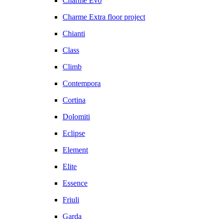
Charme Evo
Charme Extra floor project
Chianti
Class
Climb
Contempora
Cortina
Dolomiti
Eclipse
Element
Elite
Essence
Friuli
Garda