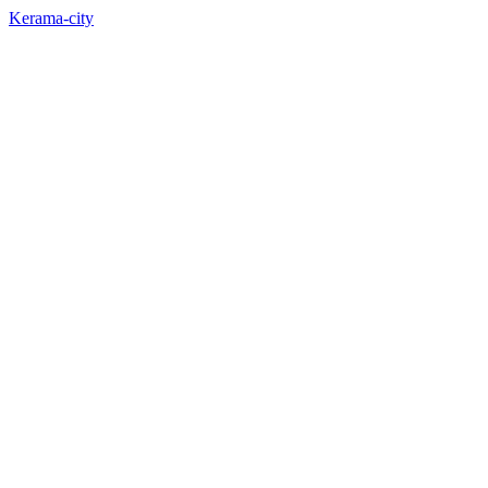
Kerama-city