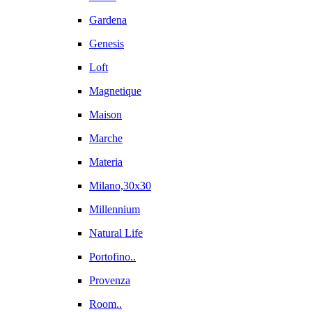
Gardena
Genesis
Loft
Magnetique
Maison
Marche
Materia
Milano,30x30
Millennium
Natural Life
Portofino..
Provenza
Room..