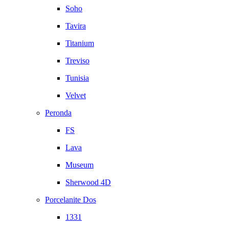
Soho
Tavira
Titanium
Treviso
Tunisia
Velvet
Peronda
FS
Lava
Museum
Sherwood 4D
Porcelanite Dos
1331