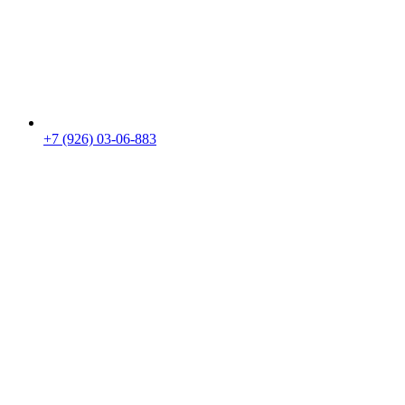
+7 (926) 03-06-883