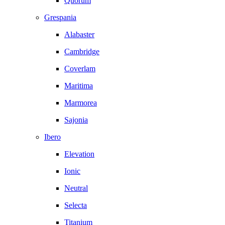
Quorum
Grespania
Alabaster
Cambridge
Coverlam
Maritima
Marmorea
Sajonia
Ibero
Elevation
Ionic
Neutral
Selecta
Titanium