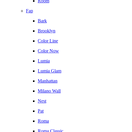
Room
Fap
Bark
Brooklyn
Color Line
Color Now
Lumia
Lumia Glam
Manhattan
Milano Wall
Nest
Pat
Roma
Roma Classic