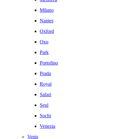
Milano
Nantes
Oxford
Oxo
Park
Portofino
Prada
Royal
Safari
Seul
Sochi
Venezia
Venis