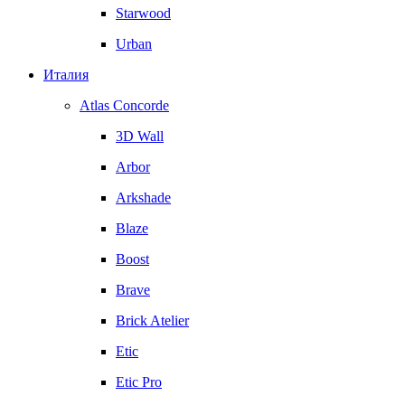
Starwood
Urban
Италия
Atlas Concorde
3D Wall
Arbor
Arkshade
Blaze
Boost
Brave
Brick Atelier
Etic
Etic Pro