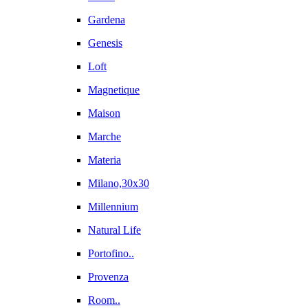
Gardena
Genesis
Loft
Magnetique
Maison
Marche
Materia
Milano,30x30
Millennium
Natural Life
Portofino..
Provenza
Room..