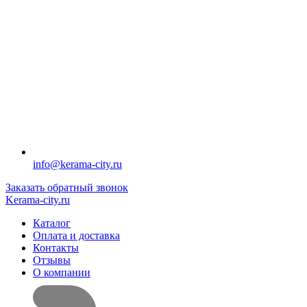
info@kerama-city.ru
Заказать обратный звонок
Kerama-city.ru
Каталог
Оплата и доставка
Контакты
Отзывы
О компании