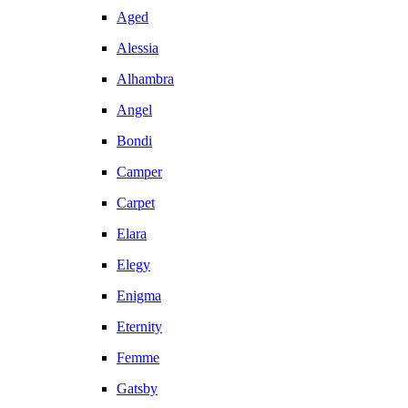
Aged
Alessia
Alhambra
Angel
Bondi
Camper
Carpet
Elara
Elegy
Enigma
Eternity
Femme
Gatsby