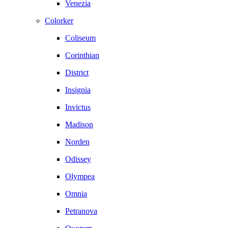
Venezia
Colorker
Coliseum
Corinthian
District
Insignia
Invictus
Madison
Norden
Odissey
Olympea
Omnia
Petranova