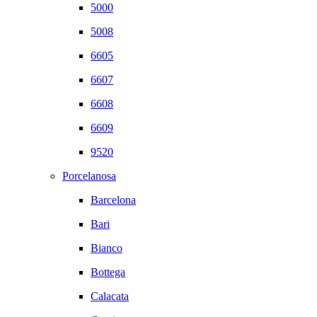
5000
5008
6605
6607
6608
6609
9520
Porcelanosa
Barcelona
Bari
Bianco
Bottega
Calacata