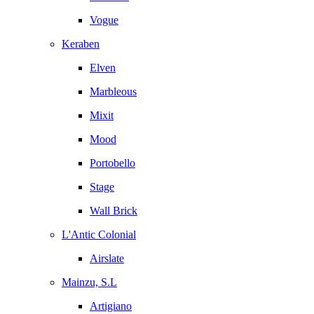
Vogue
Keraben
Elven
Marbleous
Mixit
Mood
Portobello
Stage
Wall Brick
L'Antic Colonial
Airslate
Mainzu, S.L
Artigiano