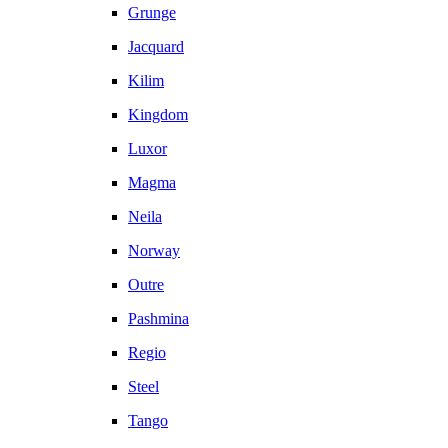
Grunge
Jacquard
Kilim
Kingdom
Luxor
Magma
Neila
Norway
Outre
Pashmina
Regio
Steel
Tango