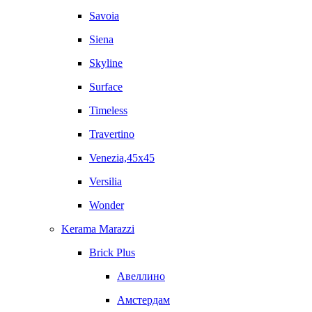
Savoia
Siena
Skyline
Surface
Timeless
Travertino
Venezia,45x45
Versilia
Wonder
Kerama Marazzi
Brick Plus
Авеллино
Амстердам