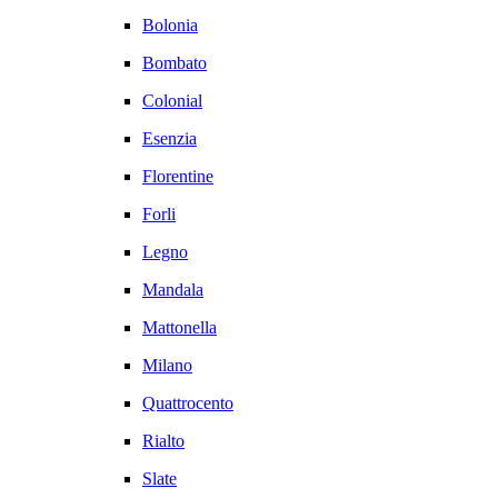
Bolonia
Bombato
Colonial
Esenzia
Florentine
Forli
Legno
Mandala
Mattonella
Milano
Quattrocento
Rialto
Slate