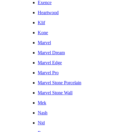
Exence
Heartwood
Klif
Kone
Marvel
Marvel Dream
Marvel Edge
Marvel Pro
Marvel Stone Porcelain
Marvel Stone Wall
Mek
Nash
Nid