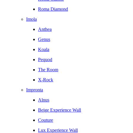
Roma Diamond
Imola
Anthea
Genus
Koala
Pequod
The Room
X-Rock
Impronta
Alnus
Beige Experience Wall
Couture
Lux Experience Wall