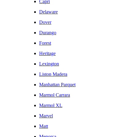
Capri
Delaware
Dover
Durango
Forest
Heritage
Lexington
Liston Madera
Manhattan Parquet
Marmol Carrara
Marmol XL
Marvel
Matt
Menorca