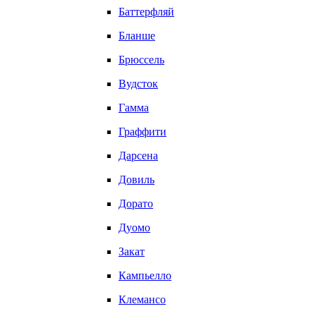
Баттерфляй
Бланше
Брюссель
Вудсток
Гамма
Граффити
Дарсена
Довиль
Дорато
Дуомо
Закат
Кампьелло
Клемансо