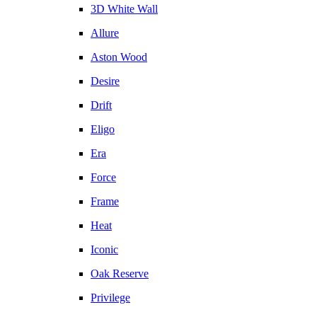
3D White Wall
Allure
Aston Wood
Desire
Drift
Eligo
Era
Force
Frame
Heat
Iconic
Oak Reserve
Privilege