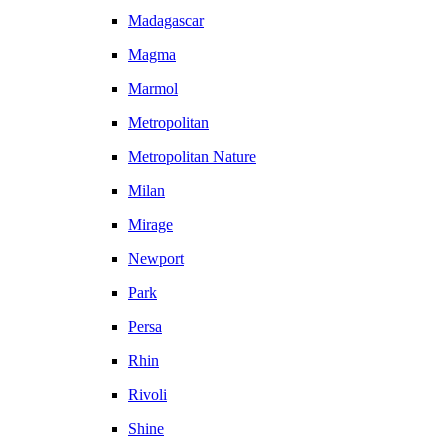
Madagascar
Magma
Marmol
Metropolitan
Metropolitan Nature
Milan
Mirage
Newport
Park
Persa
Rhin
Rivoli
Shine