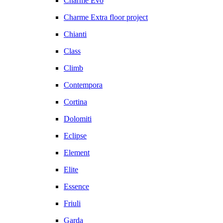
Charme Evo
Charme Extra floor project
Chianti
Class
Climb
Contempora
Cortina
Dolomiti
Eclipse
Element
Elite
Essence
Friuli
Garda