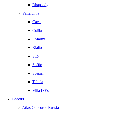
Rhapsody
Vallelunga
Cava
Colibri
I Marmi
Rialto
Silo
Soffio
Sospiri
Tabula
Villa D'Esta
Россия
Atlas Concorde Russia