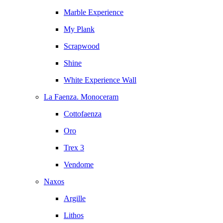
Marble Experience
My Plank
Scrapwood
Shine
White Experience Wall
La Faenza. Monoceram
Cottofaenza
Oro
Trex 3
Vendome
Naxos
Argille
Lithos