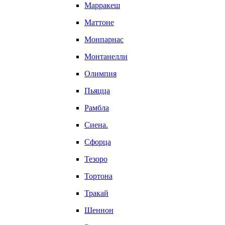
Марракеш
Маттоне
Монпарнас
Монтанелли
Олимпия
Пьяцца
Рамбла
Сиена.
Сфорца
Тезоро
Тортона
Тракай
Шеннон