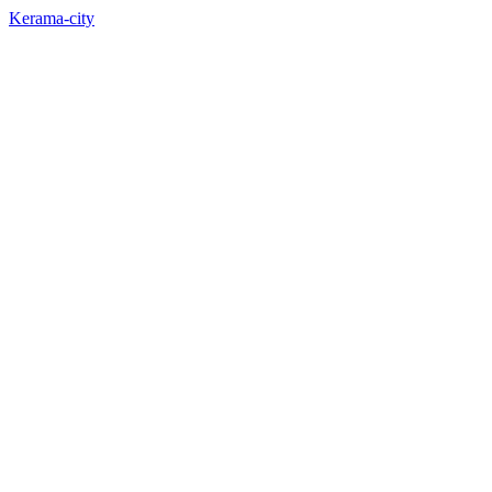
Kerama-city