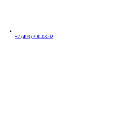
+7 (499) 390-08-02