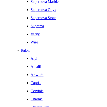
Supernova Marble
Supernova Onyx
Supernova Stone
Suprema
Verity
Wise
Italon
Alpi
Amalfi -
Artwork
Capri..
Cervinia
Charme