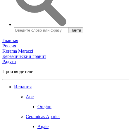
Найти
Главная
Россия
Kerama Marazzi
Керамический гранит
Радуга
Производители
Испания
Ape
Oregon
Ceramicas Aparici
Agate