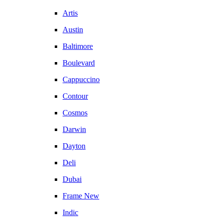
Artis
Austin
Baltimore
Boulevard
Cappuccino
Contour
Cosmos
Darwin
Dayton
Deli
Dubai
Frame New
Indic