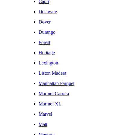
Capri
Delaware
Dover
Durango
Forest
Heritage
Lexington
Liston Madera
Manhattan Parquet
Marmol Carrara
Marmol XL
Marvel
Matt
Menorca