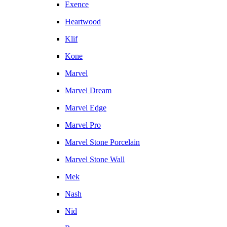
Exence
Heartwood
Klif
Kone
Marvel
Marvel Dream
Marvel Edge
Marvel Pro
Marvel Stone Porcelain
Marvel Stone Wall
Mek
Nash
Nid