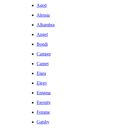
Aged
Alessia
Alhambra
Angel
Bondi
Camper
Carpet
Elara
Elegy
Enigma
Eternity
Femme
Gatsby