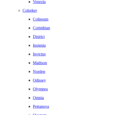
Venezia
Colorker
Coliseum
Corinthian
District
Insignia
Invictus
Madison
Norden
Odissey
Olympea
Omnia
Petranova