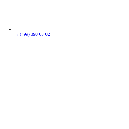
+7 (499) 390-08-02