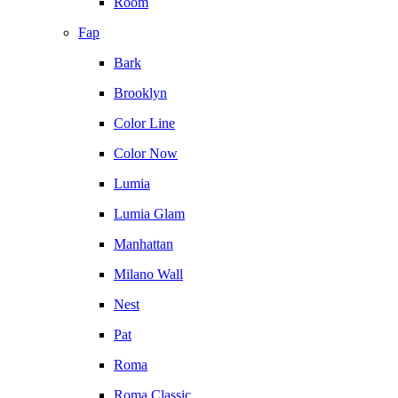
Room
Fap
Bark
Brooklyn
Color Line
Color Now
Lumia
Lumia Glam
Manhattan
Milano Wall
Nest
Pat
Roma
Roma Classic