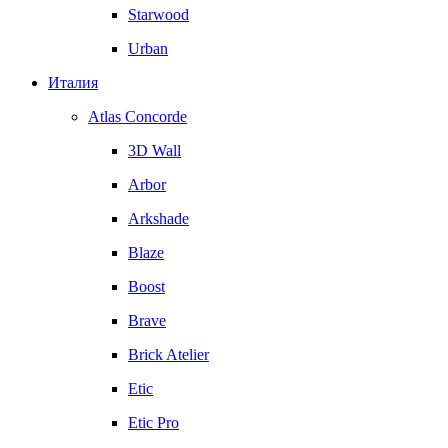
Starwood
Urban
Италия
Atlas Concorde
3D Wall
Arbor
Arkshade
Blaze
Boost
Brave
Brick Atelier
Etic
Etic Pro