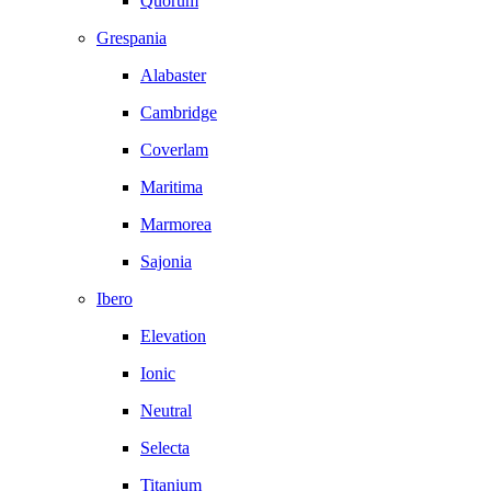
Quorum
Grespania
Alabaster
Cambridge
Coverlam
Maritima
Marmorea
Sajonia
Ibero
Elevation
Ionic
Neutral
Selecta
Titanium