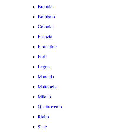
Bolonia
Bombato
Colonial
Esenzia
Florentine
Forli
Legno
Mandala
Mattonella
Milano
Quattrocento
Rialto
Slate