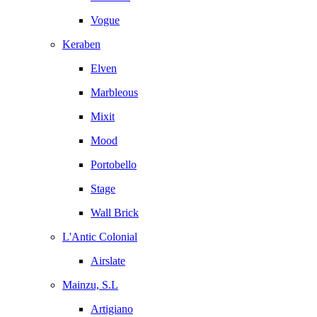
Vogue
Keraben
Elven
Marbleous
Mixit
Mood
Portobello
Stage
Wall Brick
L'Antic Colonial
Airslate
Mainzu, S.L
Artigiano