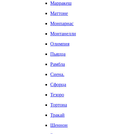
Марракеш
Маттоне
Монпарнас
Монтанелли
Олимпия
Пьяцца
Рамбла
Сиена.
Сфорца
Тезоро
Тортона
Тракай
Шеннон