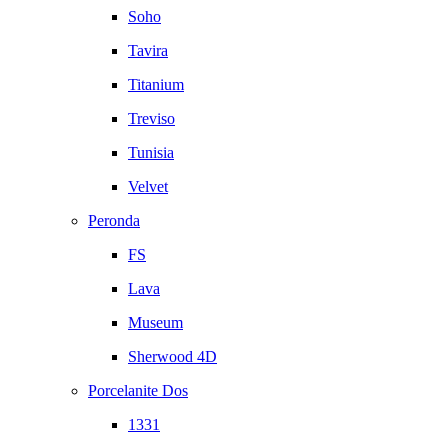
Soho
Tavira
Titanium
Treviso
Tunisia
Velvet
Peronda
FS
Lava
Museum
Sherwood 4D
Porcelanite Dos
1331