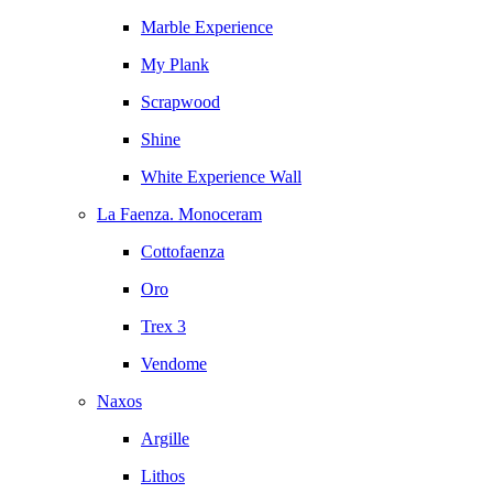
Marble Experience
My Plank
Scrapwood
Shine
White Experience Wall
La Faenza. Monoceram
Cottofaenza
Oro
Trex 3
Vendome
Naxos
Argille
Lithos