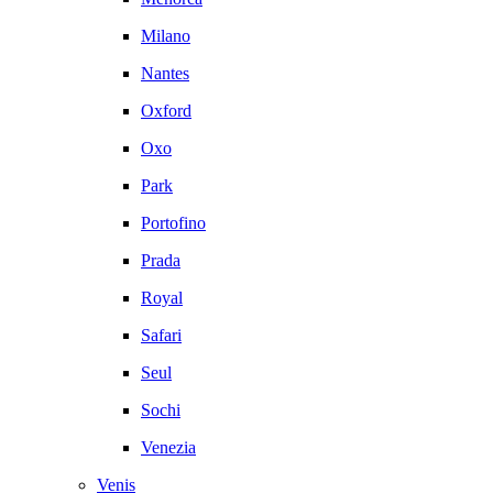
Milano
Nantes
Oxford
Oxo
Park
Portofino
Prada
Royal
Safari
Seul
Sochi
Venezia
Venis