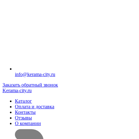
info@kerama-city.ru
Заказать обратный звонок
Kerama-city.ru
Каталог
Оплата и доставка
Контакты
Отзывы
О компании