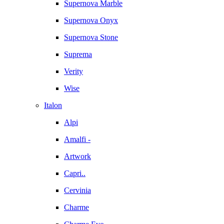
Supernova Marble
Supernova Onyx
Supernova Stone
Suprema
Verity
Wise
Italon
Alpi
Amalfi -
Artwork
Capri..
Cervinia
Charme