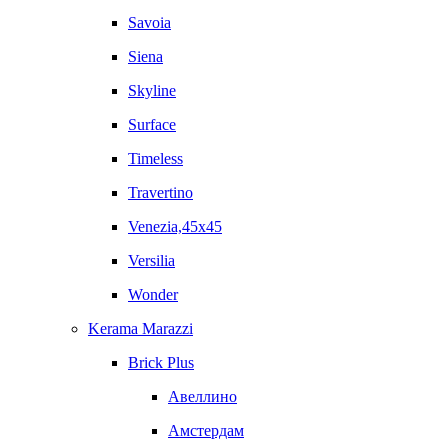
Savoia
Siena
Skyline
Surface
Timeless
Travertino
Venezia,45x45
Versilia
Wonder
Kerama Marazzi
Brick Plus
Авеллино
Амстердам