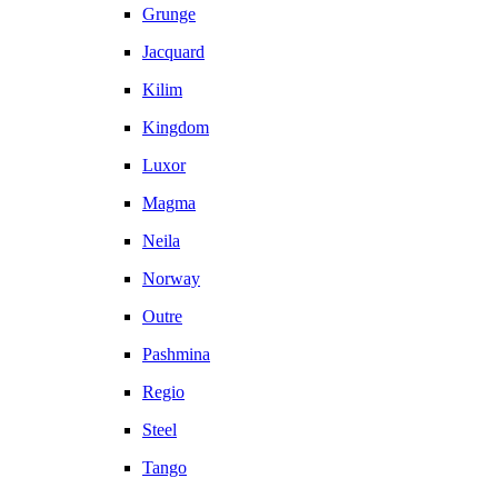
Grunge
Jacquard
Kilim
Kingdom
Luxor
Magma
Neila
Norway
Outre
Pashmina
Regio
Steel
Tango