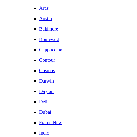
Artis
Austin
Baltimore
Boulevard
Cappuccino
Contour
Cosmos
Darwin
Dayton
Deli
Dubai
Frame New
Indic