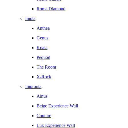
Roma Diamond
Imola
Anthea
Genus
Koala
Pequod
The Room
X-Rock
Impronta
Alnus
Beige Experience Wall
Couture
Lux Experience Wall