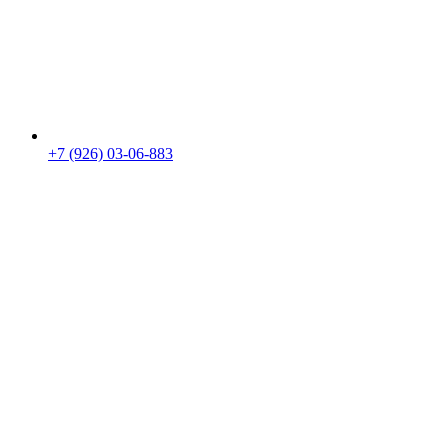
+7 (926) 03-06-883