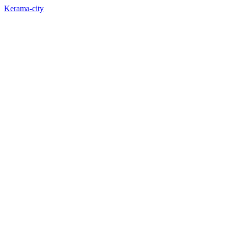
Kerama-city