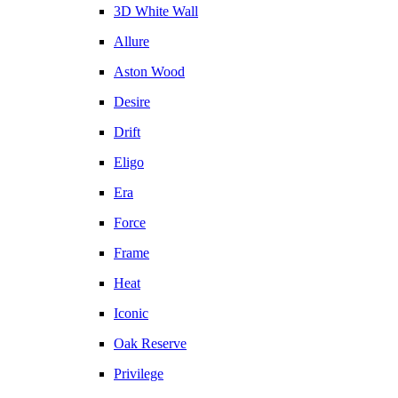
3D White Wall
Allure
Aston Wood
Desire
Drift
Eligo
Era
Force
Frame
Heat
Iconic
Oak Reserve
Privilege