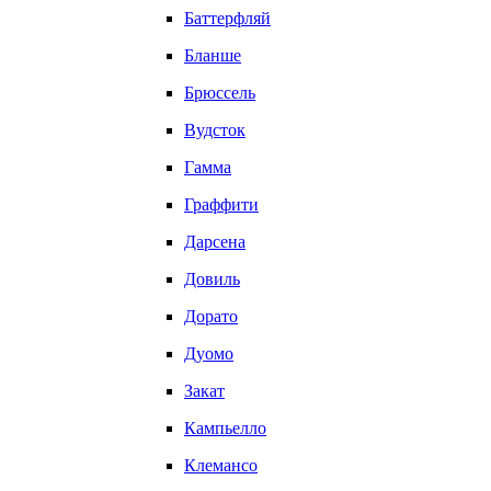
Баттерфляй
Бланше
Брюссель
Вудсток
Гамма
Граффити
Дарсена
Довиль
Дорато
Дуомо
Закат
Кампьелло
Клемансо