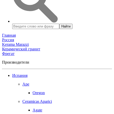
Найти
Главная
Россия
Kerama Marazzi
Керамический гранит
Фрегат
Производители
Испания
Ape
Oregon
Ceramicas Aparici
Agate