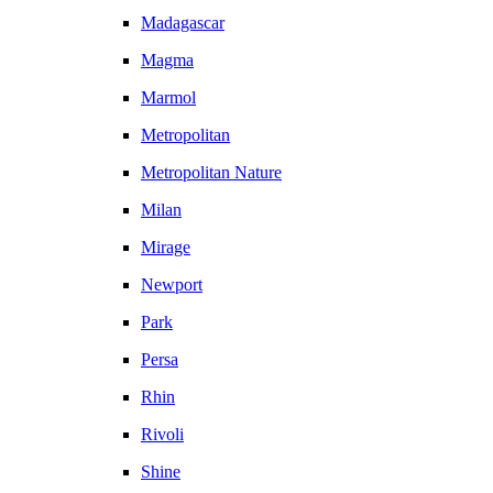
Madagascar
Magma
Marmol
Metropolitan
Metropolitan Nature
Milan
Mirage
Newport
Park
Persa
Rhin
Rivoli
Shine