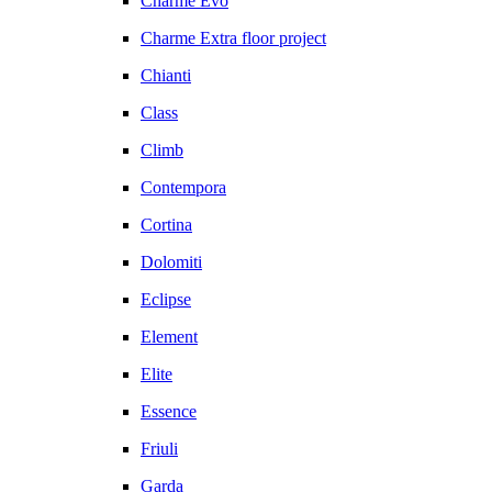
Charme Evo
Charme Extra floor project
Chianti
Class
Climb
Contempora
Cortina
Dolomiti
Eclipse
Element
Elite
Essence
Friuli
Garda