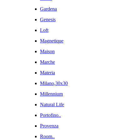
Gardena
Genesis
Loft
Magnetique
Maison
Marche
Materia
Milano,30x30
Millennium
Natural Life
Portofino..
Provenza
Room..