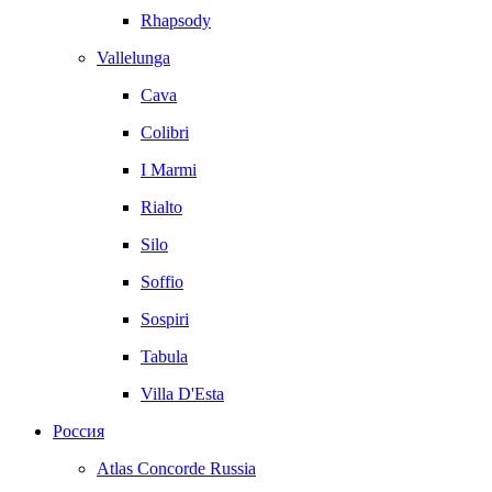
Rhapsody
Vallelunga
Cava
Colibri
I Marmi
Rialto
Silo
Soffio
Sospiri
Tabula
Villa D'Esta
Россия
Atlas Concorde Russia