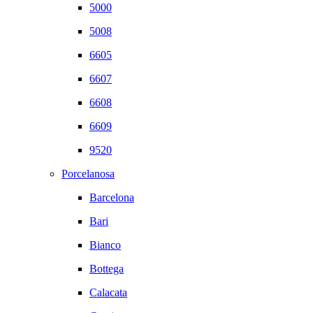
5000
5008
6605
6607
6608
6609
9520
Porcelanosa
Barcelona
Bari
Bianco
Bottega
Calacata